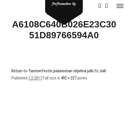
A6108C640B026E23C30
51D89766594A0
Return to Tammerfestin pääareenan ohjelma julki
By
Julli
Published
7.2.2017
Full size is
492 × 227
pixels