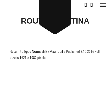
ROUVALI_RATINA
Return to Eppu Normaali
By
Maarit Lilja
Published
3.10.2016
Full
size is
1621 × 1080
pixels