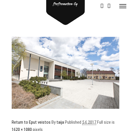
Return to Eput veistos
By
taija
Published
5.6.2017
Full size is
1620 × 1080
pixels