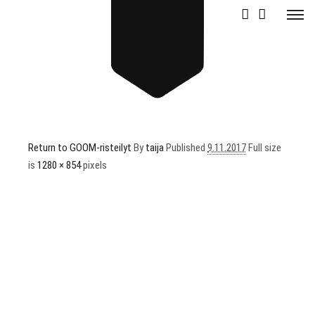
GOOM1
Return to GOOM-risteilyt
By
taija
Published
9.11.2017
Full size
is
1280 × 854
pixels