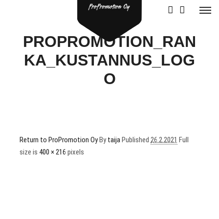
PROPROMOTION_RAN
KA_KUSTANNUS_LOG
O
Return to ProPromotion Oy
By
taija
Published
26.2.2021
Full
size is
400 × 216
pixels