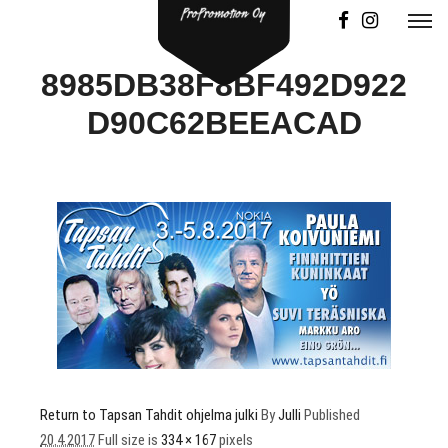
8985DB38F8BF492D922
D90C62BEEACAD
Return to Tapsan Tahdit ohjelma julki
By
Julli
Published
20.4.2017
Full size is
334 × 167
pixels