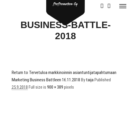
BUSINESS-BATTLE-
2018
Return to Tervetuloa markkinoinnin asiantuntijatapahtumaan
Marketing Business Battleen 16.11.2018
By
taija
Published
25.9.2018
Full size is
900 × 389
pixels