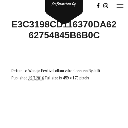
E3C3198CD116370DA62
62754845B6B0C
Return to Wanaja Festival alkaa viikonloppuna
By
Julli
Published
19.7.2016
Full size is
459 × 170
pixels