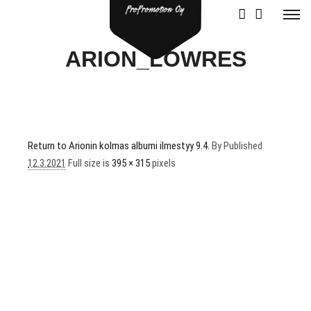
ARION_LOWRES
Return to Arionin kolmas albumi ilmestyy 9.4.
By
Published
12.3.2021
Full size is
395 × 315
pixels